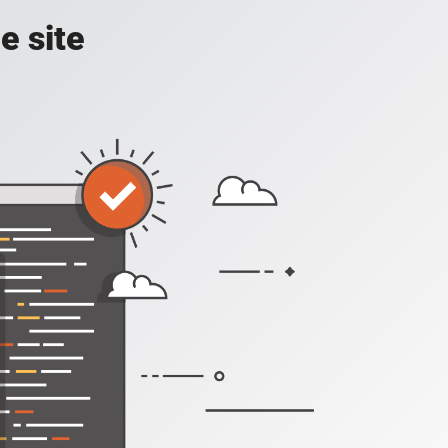
e site