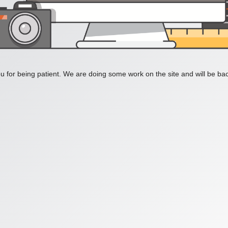
 for being patient. We are doing some work on the site and will be bac