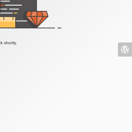
k shortly.