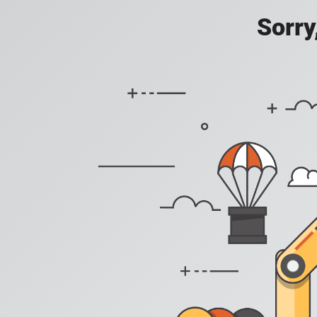
Sorry