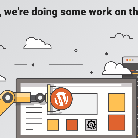
, we're doing some work on th