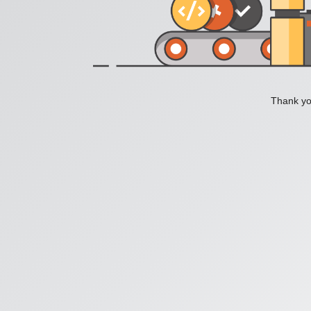
Thank you